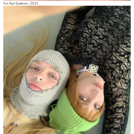
Fun Fact Eyebrow, 2023