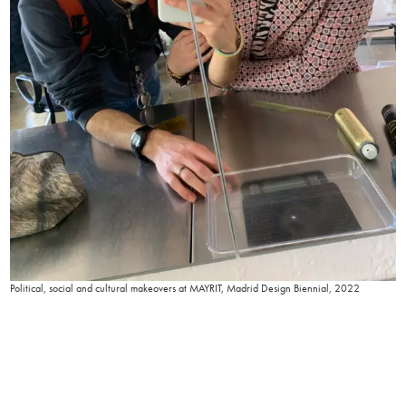
Political, social and cultural makeovers at MAYRIT, Madrid Design Biennial, 2022