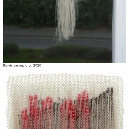
Blonde damage clips, 2020