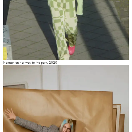
Hannah on her way to the park, 2020