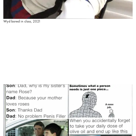
Wyd bored in class, 2021