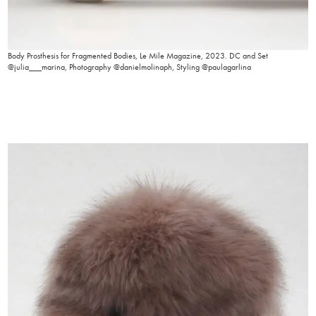
Body Prosthesis for Fragmented Bodies, Le Mile Magazine, 2023. DC and Set
@julia___marina, Photography @danielmolinaph, Styling @paulagarlina