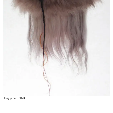
Hairy piece, 2024