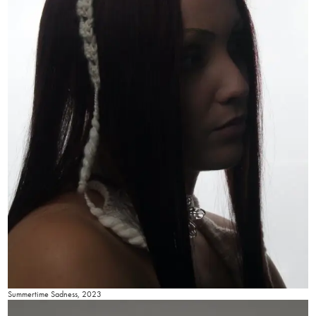
Summertime Sadness, 2023