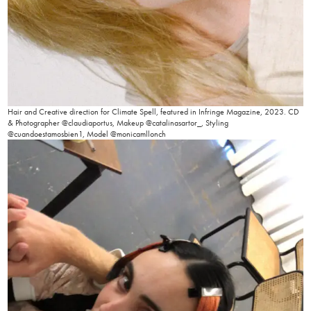
Hair and Creative direction for Climate Spell, featured in Infringe Magazine, 2023. CD
& Photographer @claudiaportus, Makeup @catalinasartor_, Styling
@cuandoestamosbien1, Model @monicamllonch