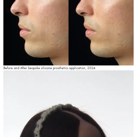
Before and After bespoke silicone prosthetics application, 2024