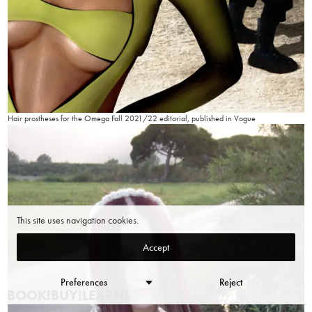
Hair prostheses for the Omega Fall 2021/22 editorial, published in Vogue
This site uses navigation cookies.
Accept
Preferences
Reject
BOOK!
BUY!
LEARN!