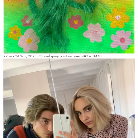
22cm x 24.5cm, 2023. Oil and spray paint on canvas @3w111440