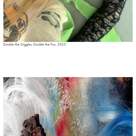
Double the Giggles, Double the Fun, 2023