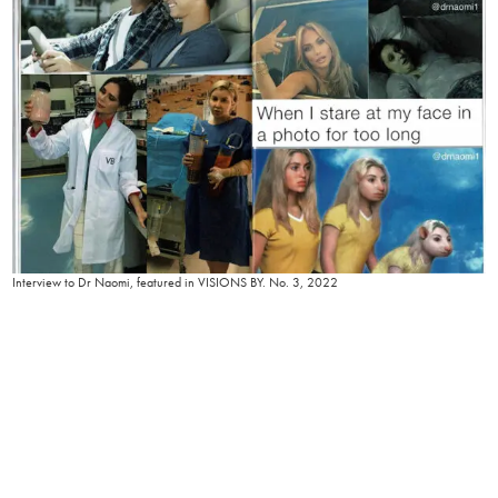
Interview to Dr Naomi, featured in VISIONS BY. No. 3, 2022