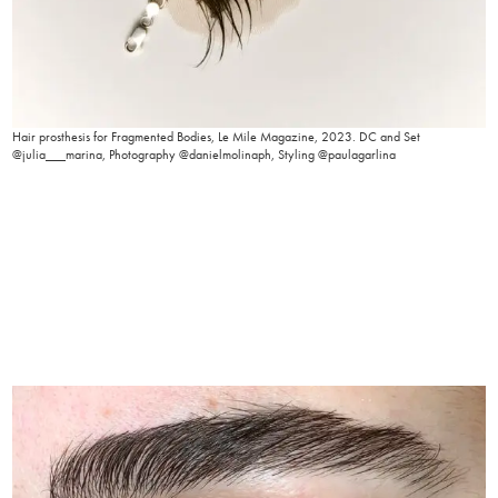
Hair prosthesis for Fragmented Bodies, Le Mile Magazine, 2023. DC and Set
@julia___marina, Photography @danielmolinaph, Styling @paulagarlina