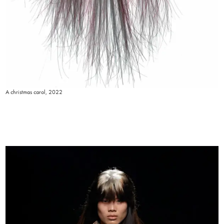
A christmas carol, 2022