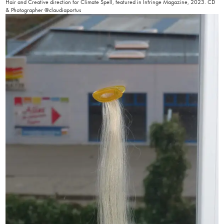
Hair and Creative direction for Climate Spell, featured in Infringe Magazine, 2023. CD
& Photographer @claudiaportus