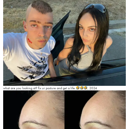
what are you looking at? fix ur posture and get a life
, 2024