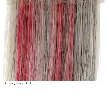
Late spring bloom, 2023