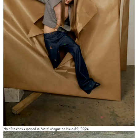
Hair Prosthesis spotted in Metal Magazine Issue 50, 2024