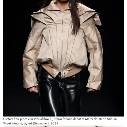
Custom hair pieces for @oriolclavell_ víbria fashion debut at Mercedes Benz Fashion
Week Madrid, styled @tesrosmeri, 2024