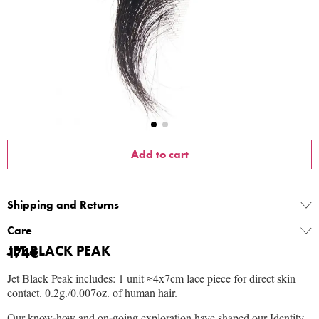
Add to cart
Shipping and Returns
Care
JET BLACK PEAK
174
€
Jet Black Peak includes: 1 unit ≈4x7cm lace piece for direct skin
contact.
0.2g./0.007oz. of human hair.
Our know-how and on-going exploration have shaped our Identity