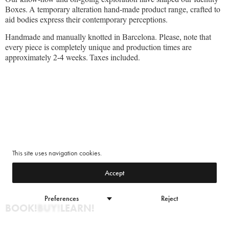
Boxes. A temporary alteration hand-made product range, crafted to
aid bodies express their contemporary perceptions.
Handmade and manually knotted in Barcelona. Please, note that
every piece is completely unique and production times are
approximately 2-4 weeks. Taxes included.
This site uses navigation cookies.
Accept
Preferences
Reject
BOOK!
BUY!
LEARN!